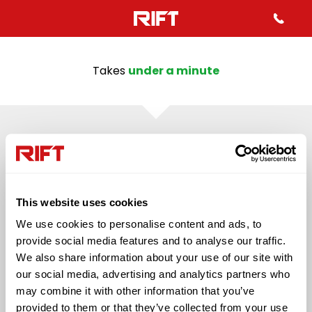
Takes
under a minute
43%
QUESTION 2
Mo
Which best describes your
inf
This website uses cookies
employment status in the last
We use cookies to personalise content and ads, to
4 years?
provide social media features and to analyse our traffic.
We also share information about your use of our site with
our social media, advertising and analytics partners who
Self Employed
Employed (PAYE)
may combine it with other information that you’ve
provided to them or that they’ve collected from your use