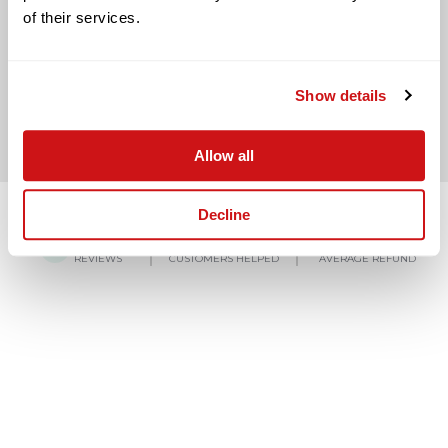
of their services.
BACK TO LAST QUESTION
Show details
Allow all
Decline
4.8/5
150,000+
£3,000
REVIEWS
CUSTOMERS HELPED
AVERAGE REFUND