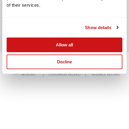
of their services.
BACK TO LAST QUESTION
Show details
Allow all
Decline
4.8/5
150,000+
£3,000
REVIEWS
CUSTOMERS HELPED
AVERAGE REFUND