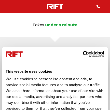
Takes
under a minute
43%
QUESTION 2
Mo
Which best describes your
inf
This website uses cookies
employment status in the last
We use cookies to personalise content and ads, to
4 years?
provide social media features and to analyse our traffic.
We also share information about your use of our site with
our social media, advertising and analytics partners who
Self Employed
Employed (PAYE)
may combine it with other information that you’ve
provided to them or that they’ve collected from your use