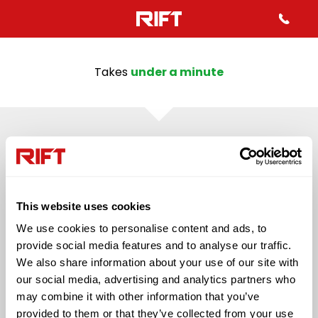
Takes
under a minute
43%
QUESTION 2
Mo
Which best describes your
inf
This website uses cookies
employment status in the last
We use cookies to personalise content and ads, to
4 years?
provide social media features and to analyse our traffic.
We also share information about your use of our site with
our social media, advertising and analytics partners who
Self Employed
Employed (PAYE)
may combine it with other information that you’ve
provided to them or that they’ve collected from your use