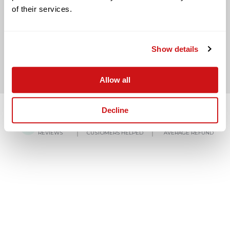
of their services.
BACK TO LAST QUESTION
Show details
Allow all
Decline
4.8/5
150,000+
£3,000
REVIEWS
CUSTOMERS HELPED
AVERAGE REFUND