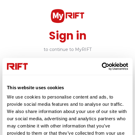
Sign in
to continue to MyRIFT
Email
This website uses cookies
Continue
We use cookies to personalise content and ads, to
provide social media features and to analyse our traffic.
or
We also share information about your use of our site with
our social media, advertising and analytics partners who
may combine it with other information that you’ve
Create Account
provided to them or that they’ve collected from your use