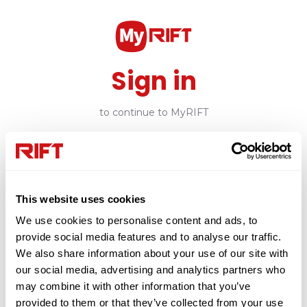
Sign in
to continue to MyRIFT
Email
This website uses cookies
Continue
We use cookies to personalise content and ads, to
provide social media features and to analyse our traffic.
or
We also share information about your use of our site with
our social media, advertising and analytics partners who
may combine it with other information that you’ve
Create Account
provided to them or that they’ve collected from your use